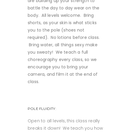
are building up your strength to
battle the day to day wear on the
body. All levels welcome. Bring
shorts, as your skin is what sticks
you to the pole (shoes not
required). No lotions before class.
Bring water, all things sexy make
you sweaty! We teach a full
choreography every class, so we
encourage you to bring your
camera, and film it at th
e end of
class.
POLE FLUIDITY:
Open to all levels, this class really
breaks it down! We teach you how