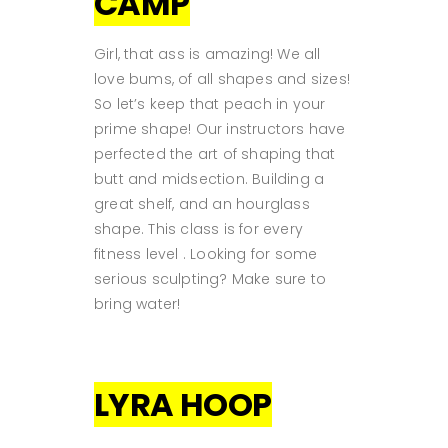
CAMP
Girl, that ass is amazing! We all
love bums, of all shapes and sizes!
So let’s keep that peach in your
prime shape! Our instructors have
perfected the art of shaping that
butt and midsection. Building a
great shelf, and an hourglass
shape. This class is for every
fitness level . Looking for some
serious sculpting? Make sure to
bring water!
LYRA HOOP