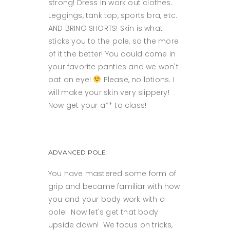
strong! Dress in work out clothes.
Leggings, tank top, sports bra, etc.
AND BRING SHORTS! Skin is what
sticks you to the pole, so the more
of it the better! You could come in
your favorite panties and we won't
bat an eye!
Please, no lotions. I
will make your skin very slippery!
Now get your a** to class!
ADVANCED POLE:
You have mastered some form of
grip and became familiar with how
you and your body work with a
pole! Now let's get that body
upside down! We focus on tricks,