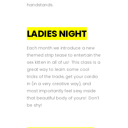
handstands.
LADIES NIGHT
Each month we introduce a new
themed strip tease to entertain the
sex kitten in all of us! This class is a
great way to learn some cool
tricks of the trade, get your cardio
in (in a very creative way), and
most importantly feel sexy inside
that beautiful body of yours! Don't
be shy!