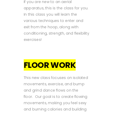
If you are new to an aerial
apparatus, this is the class for you.
In this class you will learn the
various techniques to enter and
exit from the hoop, along with
conditioning, strength, and flexibility
exercises!
FLOOR WORK
This new class focuses on isolated
movements, exercise, and bump
and grind dance flows on the
floor. Our goal is to create flowing
movements, making you feel sexy
and burning calories and building