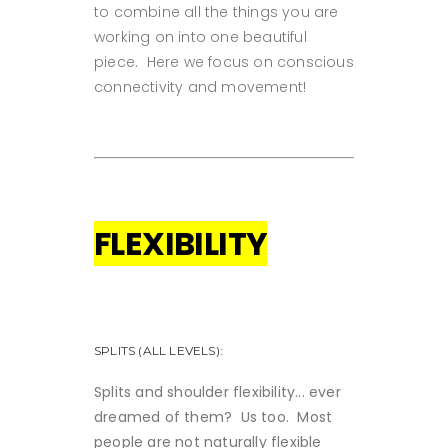
to combine all the things you are
working on into one beautiful
piece. Here we focus on conscious
connectivity and movement!
FLEXIBILITY
SPLITS (ALL LEVELS):
Splits and shoulder flexibility... ever
dreamed of them? Us too. Most
people are not naturally flexible