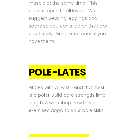
muscle at the same time. This
class is open to all levels. We
suggest wearing leggings and
socks so you can slide on the floor
effortlessly. Bring knee pads if you
have them!
POLE-LATES
Pilates with a Twist... and that twist
is a pole! Build core strength, limb
length, & workshop how these
exercises apply to your pole skills.