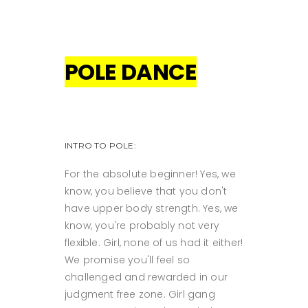
POLE DANCE
INTRO TO POLE:
For the absolute beginner! Yes, we
know, you believe that you don't
have upper body strength. Yes, we
know, you're probably not very
flexible. Girl, none of us had it either!
We promise you'll feel so
challenged and rewarded in our
judgment free zone. Girl gang