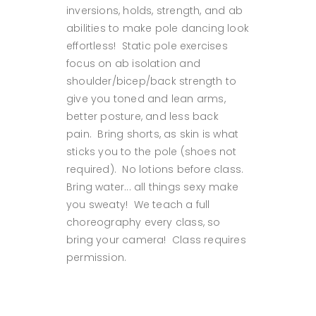
inversions, holds, strength, and ab
abilities to make pole dancing look
effortless! Static pole exercises
focus on ab isolation and
shoulder/bicep/back strength to
give you toned and lean arms,
better posture, and less back
pain. Bring shorts, as skin is what
sticks you to the pole (shoes not
required). No lotions before class.
Bring water... all things sexy make
you sweaty! We teach a full
choreography every class, so
bring your camera! Class requires
permission.