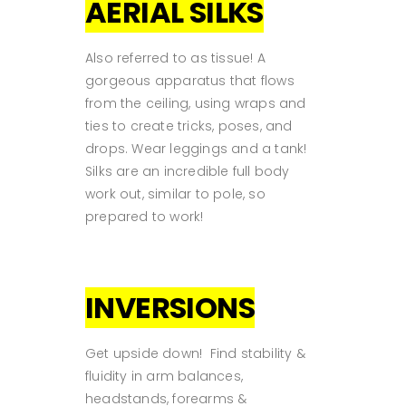
AERIAL SILKS
Also referred to as tissue! A
gorgeous apparatus that flows
from the ceiling, using wraps and
ties to create tricks, poses, and
drops. Wear leggings and a tank!
Silks are an incredible full body
work out, similar to pole, so
prepared to work!
INVERSIONS
Get upside down! Find stability &
fluidity in arm balances,
headstands, forearms &