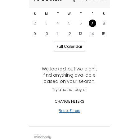
S
M
T
W
T
F
S
2
3
4
5
6
7
8
9
10
11
12
13
14
15
Full Calendar
We looked, but we didn't
find anything available
based on your search.
Try another day or
CHANGE FILTERS
Reset Filters