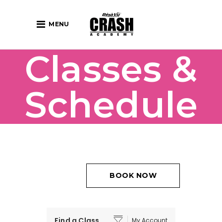
MENU
Classes &
Schedule
BOOK NOW
Find a Class
My Account