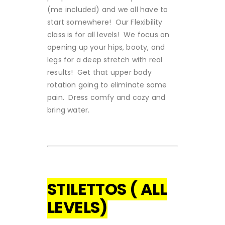
(me included) and we all have to
start somewhere! Our Flexibility
class is for all levels! We focus on
opening up your hips, booty, and
legs for a deep stretch with real
results! Get that upper body
rotation going to eliminate some
pain. Dress comfy and cozy and
bring water.
STILETTOS ( ALL
LEVELS)