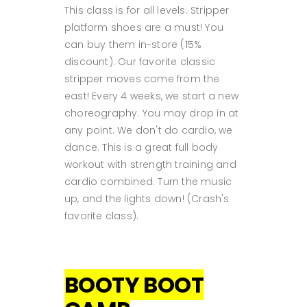
This class is for all levels. Stripper
platform shoes are a must! You
can buy them in-store (15%
discount). Our favorite classic
stripper moves come from the
east! Every 4 weeks, we start a new
choreography. You may drop in at
any point. We don't do cardio, we
dance. This is a great full body
workout with strength training and
cardio combined. Turn the music
up, and the lights down! (Crash's
favorite class).
BOOTY BOOT