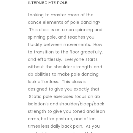
INTERMEDIATE POLE:
Looking to master more of the
dance elements of pole dancing?
This class is on a non spinning and
spinning pole, and teaches you
fluidity between movements. How
to transition to the floor gracefully,
and effortlessly. Everyone starts
without the shoulder strength, and
ab abilities to make pole dancing
look effortless. This class is
designed to give you exactly that.
Static pole exercises focus on ab
isolation's and shoulder/bicep/back
strength to give you toned and lean
arms, better posture, and often
times less daily back pain. As you